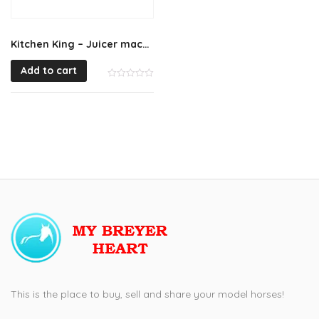
Kitchen King – Juicer machine
Add to cart
This is the place to buy, sell and share your model horses!