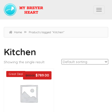
Home
Products tagged “Kitchen”
Kitchen
Showing the single result
Great Deal
$
789.00
$
800.00