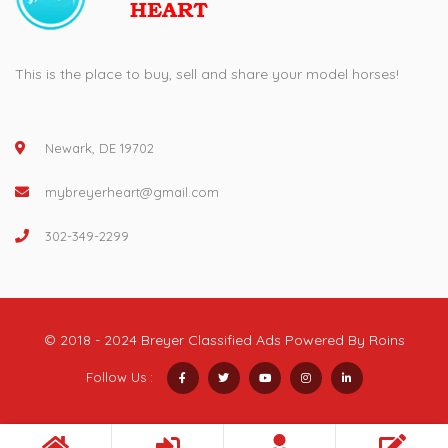
This is the place to buy, sell and share your model horses!
Newark, DE 19702
mybreyerheart@gmail.com
302-349-2299
© 2018 - 2024 Breyer Classified Ads Powered By
Roins
Follow Us :