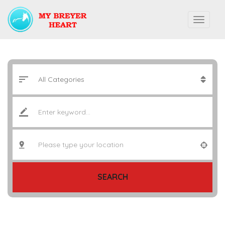
SEARCH