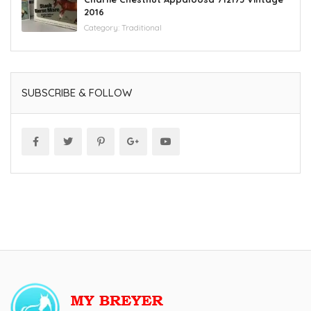
2016
Category:
Traditional
SUBSCRIBE & FOLLOW